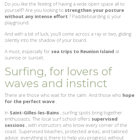
Do you like the feeling of having a wide open space all to
yourself? Are you looking to
strengthen your posture
without any intense effort
? Paddleboarding is your
playground.
And with a bit of luck, you’ll come across a ray or two, gliding
silently into the shadow of your board.
A must, especially for
sea trips to Reunion Island
at
sunrise or sunset.
Surfing, for lovers of
waves and instinct
There are those who wait for the calm. And those who
hope
for the perfect wave
.
In
Saint-Gilles-les-Bains
, surfing spots bring together
enthusiasts. The local surf school offers
supervised
sessions
, with instructors who know every corner of the
coast. Supervised beaches, protected areas, and tailored
advice: everything is there to help you progress without