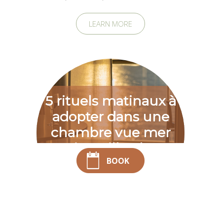
LEARN MORE
5 rituels matinaux à
adopter dans une
chambre vue mer
Saint-Gilles-les-
BOOK
Bains
Waking up in a room with a sea view in Saint-Gilles-les-Bains