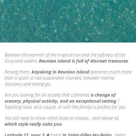
Between the warmth of the tropical sun and the softness of the
turquoise waters,
Reunion Island is full of discreet treasures
.
Among them,
kayaking in Reunion Island
becomes much more
than a sport: a real suspended moment, between marine
discovery and letting go.
Are you looking for an activity that combines
a change of
scenery, physical activity, and an exceptional setting
?
Kayaking (solo, as a couple, or with the family) is perfect for you.
You still need to know which boat to choose… and above all,
which style really suits you
.
Latitude 21, your 3
★
hotel
in Saint-Gilles-les-Bains
, helps