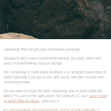
canyoning that will get your adrenaline pumping.
Equipped with a very comfortable wetsuit, you slide, swim and
jump in breathtaking natural settings.
Yes, canyoning in Saint-Gilles-les-Bains is a complete experience in
itself! Especially if you go to the right spots, with few tourists and
sensational views.
Do you want to know the best canyoning sites in Saint-Gilles-les-
Bains? You are in the right place: the Latitude 21, your
luxury hotel
in Saint-Gilles-les-Bains
, gives you 4.
👉
I immediately discovered the rooms of the Latitude 21