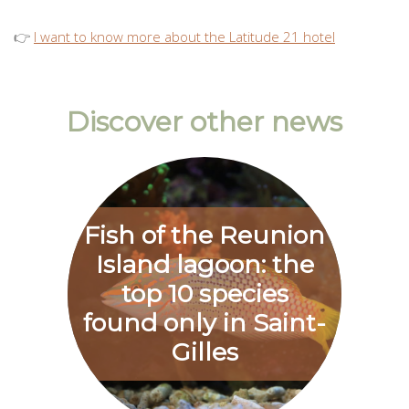
👉
I want to know more about the Latitude 21 hotel
Discover other news
Fish of the Reunion
Island lagoon: the
top 10 species
found only in Saint-
Gilles