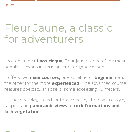
hotel
Fleur Jaune, a classic
for adventurers
Located in the
Cilaos cirque,
Fleur Jaune is one of the most
popular canyons in Reunion, and for good reason!
It offers two
main courses,
one suitable for
beginners
and
the other for the more
experienced
. The advanced course
features spectacular abseils, some exceeding 40 meters.
It’s the ideal playground for those seeking thrills with dizzying
rappels and
panoramic views
of
rock formations and
lush vegetation.