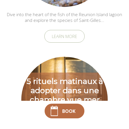
Dive into the heart of the fish of the Reunion Island lagoon
and explore the species of Saint-Gilles...
LEARN MORE
5 rituels matinaux à
adopter dans une
chambre vue mer
Saint-Gilles-les-
BOOK
Bains