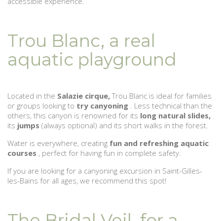
accessible experience.
Trou Blanc, a real
aquatic playground
Located in the
Salazie cirque,
Trou Blanc is ideal for families
or groups looking to
try canyoning
. Less technical than the
others, this canyon is renowned for its
long natural slides,
its
jumps
(always optional) and its short walks in the forest.
Water is everywhere, creating
fun and refreshing aquatic
courses
, perfect for having fun in complete safety.
If you are looking for a canyoning excursion in Saint-Gilles-
les-Bains for all ages, we recommend this spot!
The Bridal Veil, for a