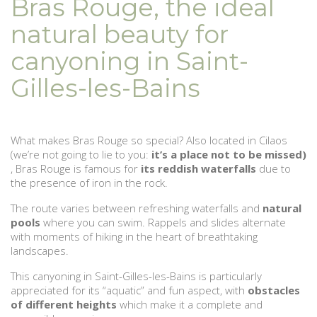
Bras Rouge, the ideal
natural beauty for
canyoning in Saint-
Gilles-les-Bains
What makes Bras Rouge so special? Also located in Cilaos
(we’re not going to lie to you:
it’s a place not to be missed)
, Bras Rouge is famous for
its reddish waterfalls
due to
the presence of iron in the rock.
The route varies between refreshing waterfalls and
natural
pools
where you can swim. Rappels and slides alternate
with moments of hiking in the heart of breathtaking
landscapes.
This canyoning in Saint-Gilles-les-Bains is particularly
appreciated for its “aquatic” and fun aspect, with
obstacles
of different heights
which make it a complete and