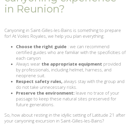
in Reunion?
Canyoning in Saint-Gilles-les-Bains is something to prepare
for! At Voiles Royales, we help you plan everything:
Choose the right guide
: we can recommend
certified guides who are familiar with the specificities of
each canyon
Always wear
the appropriate equipment
provided
by professionals, including helmet, harness, and
neoprene suit.
Respect safety rules,
always stay with the group and
do not take unnecessary risks.
Preserve the environment:
leave no trace of your
passage to keep these natural sites preserved for
future generations.
So, how about resting in the idyllic setting of Latitude 21 after
your canyoning excursion in Saint-Gilles-les-Bains?