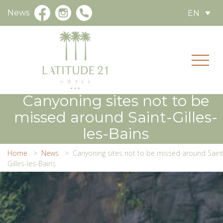
News
EN
Canyoning sites not to be
missed around Saint-Gilles-
les-Bains
Home
News
Canyoning sites not to be missed around Saint
Gilles-les-Bains