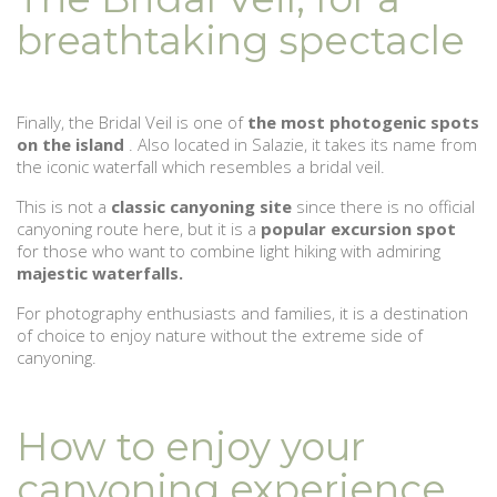
breathtaking spectacle
Finally, the Bridal Veil is one of
the most photogenic spots
on the island
. Also located in Salazie, it takes its name from
the iconic waterfall which resembles a bridal veil.
This is not a
classic canyoning site
since there is no official
canyoning route here, but it is a
popular excursion spot
for those who want to combine light hiking with admiring
majestic waterfalls.
For photography enthusiasts and families, it is a destination
of choice to enjoy nature without the extreme side of
canyoning.
How to enjoy your
canyoning experience