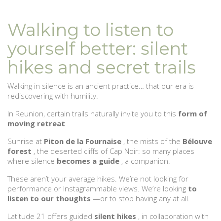
Walking to listen to
yourself better: silent
hikes and secret trails
Walking in silence is an ancient practice… that our era is
rediscovering with humility.
In Reunion, certain trails naturally invite you to this
form of
moving retreat
.
Sunrise at
Piton de la Fournaise
, the mists of the
Bélouve
forest
, the deserted cliffs of Cap Noir: so many places
where silence
becomes a guide
, a companion.
These aren’t your average hikes. We’re not looking for
performance or Instagrammable views. We’re looking
to
listen to our thoughts
—or to stop having any at all.
Latitude 21 offers guided
silent hikes
, in collaboration with