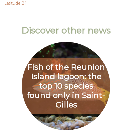
Latitude 21
Discover other news
Fish of the Reunion
Island lagoon: the
top 10 species
found only in Saint-
Gilles