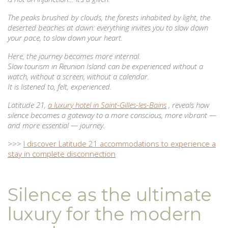
The peaks brushed by clouds, the forests inhabited by light, the
deserted beaches at dawn: everything invites you to slow down
your pace, to slow down your heart.
Here, the journey becomes more internal.
Slow tourism in Reunion Island can be experienced without a
watch, without a screen, without a calendar.
It is listened to, felt, experienced.
Latitude 21,
a luxury hotel in Saint-Gilles-les-Bains
, reveals how
silence becomes a gateway to a more conscious, more vibrant —
and more essential — journey.
>>>
I discover Latitude 21 accommodations to experience a
stay in complete disconnection
Silence as the ultimate
luxury for the modern