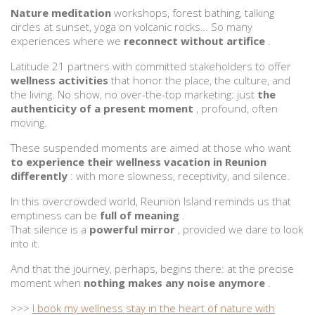
Nature meditation
workshops, forest bathing, talking
circles at sunset, yoga on volcanic rocks… So many
experiences where we
reconnect without artifice
.
Latitude 21 partners with committed stakeholders to offer
wellness activities
that honor the place, the culture, and
the living. No show, no over-the-top marketing: just
the
authenticity of a present moment
, profound, often
moving.
These suspended moments are aimed at those who want
to experience their wellness vacation in Reunion
differently
: with more slowness, receptivity, and silence.
In this overcrowded world, Reunion Island reminds us that
emptiness can be
full of meaning
.
That silence is a
powerful mirror
, provided we dare to look
into it.
And that the journey, perhaps, begins there: at the precise
moment when
nothing makes any noise anymore
.
>>>
I book my wellness stay in the heart of nature with