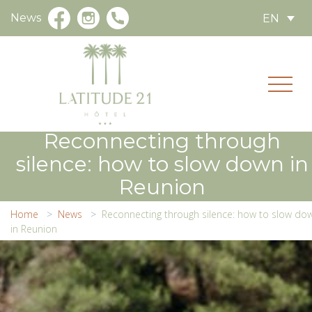
News
EN
Reconnecting through
silence: how to slow down in
Reunion
Home
News
Reconnecting through silence: how to slow do
in Reunion