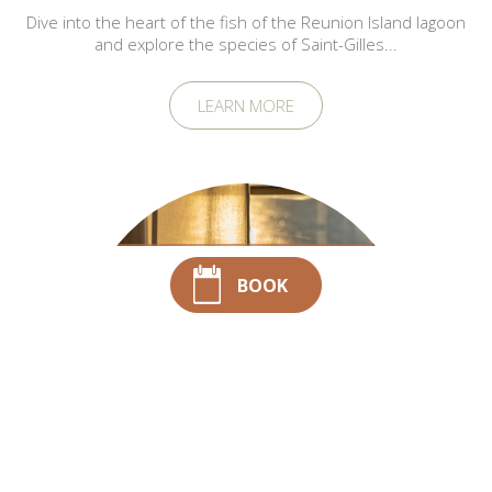
Dive into the heart of the fish of the Reunion Island lagoon
and explore the species of Saint-Gilles...
LEARN MORE
5 rituels matinaux à
BOOK
adopter dans une
chambre vue mer
Saint-Gilles-les-
Bains