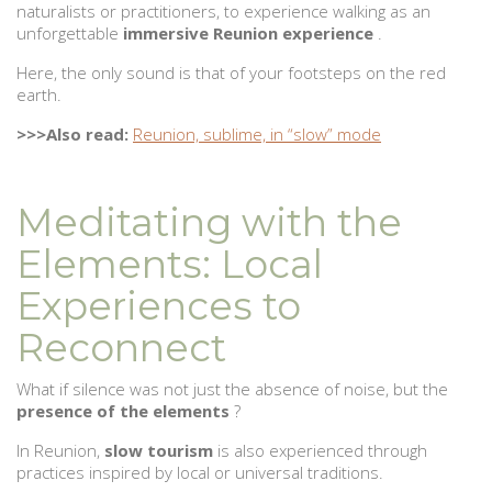
naturalists or practitioners, to experience walking as an
unforgettable
immersive Reunion experience
.
Here, the only sound is that of your footsteps on the red
earth.
>>>Also read:
Reunion, sublime, in “slow” mode
Meditating with the
Elements: Local
Experiences to
Reconnect
What if silence was not just the absence of noise, but the
presence of the elements
?
In Reunion,
slow tourism
is also experienced through
practices inspired by local or universal traditions.