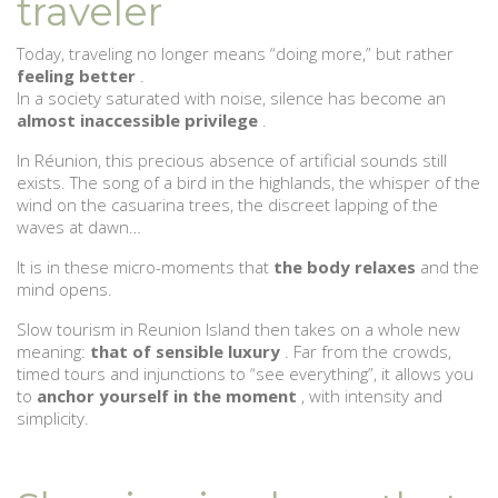
traveler
Today, traveling no longer means “doing more,” but rather
feeling better
.
In a society saturated with noise, silence has become an
almost inaccessible privilege
.
In Réunion, this precious absence of artificial sounds still
exists. The song of a bird in the highlands, the whisper of the
wind on the casuarina trees, the discreet lapping of the
waves at dawn…
It is in these micro-moments that
the body relaxes
and the
mind opens.
Slow tourism in Reunion Island then takes on a whole new
meaning:
that of sensible luxury
. Far from the crowds,
timed tours and injunctions to “see everything”, it allows you
to
anchor yourself in the moment
, with intensity and
simplicity.