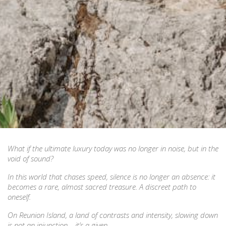
What if the ultimate luxury today was no longer in noise, but in the
void of sound?
In this world that chases speed, silence is no longer an absence: it
becomes a rare, almost sacred treasure. A discreet path to
oneself.
On Reunion Island, a land of contrasts and intensity, slowing down
is not an injunction… it’s a given.