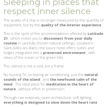
Sleeping in places that
respect inner silence
The quality of a stay is no longer measured by the quantity of
equipment, but by the
quality of the interior experience
.
This is the spirit of the accommodations offered by
Latitude
21
, which invites you to
disconnect from your daily
routine
in carefully chosen natural settings. Located in
Saint-Gilles-les-Bains, the luxury hotel offers suites and
lodges integrated into a
preserved environment
, with
views of the ocean or the green hills.
This silence is not a void, but a frame.
No buzzing TV, no blaring air conditioning: just the
natural
sounds of the island
, and
the newfound calm of the
mind
. The ideal place for
meditation in the heart of
nature
, without effort or pretension.
Through raw materials, open architecture, soft lighting,
everything is designed to slow down the heart rate
.